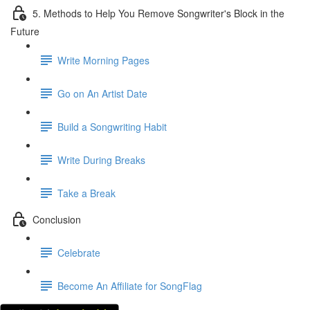
5. Methods to Help You Remove Songwriter's Block in the
Future
Write Morning Pages
Go on An Artist Date
Build a Songwriting Habit
Write During Breaks
Take a Break
Conclusion
Celebrate
Become An Affiliate for SongFlag