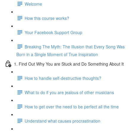
Welcome
How this course works?
Your Facebook Support Group
Breaking The Myth: The Illusion that Every Song Was
Born in a Single Moment of True Inspiration
1. Find Out Why You are Stuck and Do Something About It
How to handle self-destructive thoughts?
What to do if you are jealous of other musicians
How to get over the need to be perfect all the time
Understand what causes procrastination