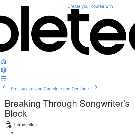
Create your course
with
Previous Lesson
Complete and Continue
Breaking Through Songwriter’s
Block
Introduction