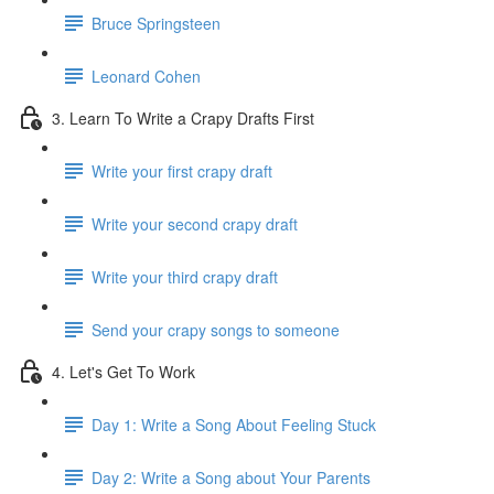
Bruce Springsteen
Leonard Cohen
3. Learn To Write a Crapy Drafts First
Write your first crapy draft
Write your second crapy draft
Write your third crapy draft
Send your crapy songs to someone
4. Let's Get To Work
Day 1: Write a Song About Feeling Stuck
Day 2: Write a Song about Your Parents