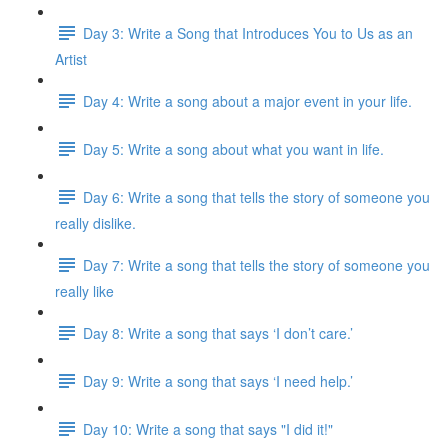
Day 3: Write a Song that Introduces You to Us as an
Artist
Day 4: Write a song about a major event in your life.
Day 5: Write a song about what you want in life.
Day 6: Write a song that tells the story of someone you
really dislike.
Day 7: Write a song that tells the story of someone you
really like
Day 8: Write a song that says ‘I don’t care.’
Day 9: Write a song that says ‘I need help.’
Day 10: Write a song that says "I did it!"