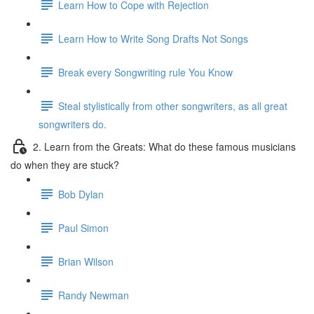
Learn How to Cope with Rejection
Learn How to Write Song Drafts Not Songs
Break every Songwriting rule You Know
Steal stylistically from other songwriters, as all great
songwriters do.
2. Learn from the Greats: What do these famous musicians
do when they are stuck?
Bob Dylan
Paul Simon
Brian Wilson
Randy Newman