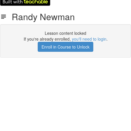
Randy Newman
Lesson content locked
If you're already enrolled,
you'll need to login
.
Enroll in Course to Unlock